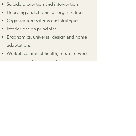
Suicide prevention and intervention
Hoarding and chronic disorganization
Organization systems and strategies
Interior design principles
Ergonomics, universal design and home
adaptations
Workplace mental health, return to work
planning and accommodations
Her other interests and hobbies include:
gardening, being in nature, travel, fitness,
dance, painting and home DIY projects.
HAVE A QUESTION FOR
ELIZABETH? FEEL FREE TO
REACH OUT