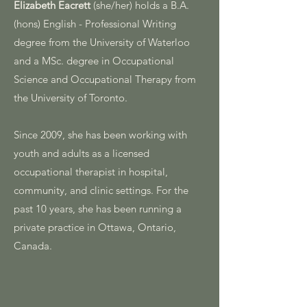
Elizabeth Eacrett
(she/her) holds a B.A.
(hons) English - Professional Writing
degree from the University of Waterloo
and a MSc. degree in Occupational
Science and Occupational Therapy from
the University of Toronto.
Since 2009, she has been working with
youth and adults as a licensed
occupational therapist in hospital,
community, and clinic settings. For the
past 10 years, she has been running a
private practice in Ottawa, Ontario,
Canada.