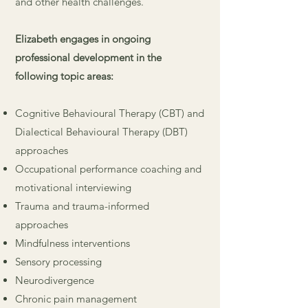
and other health challenges.
Elizabeth engages in ongoing
professional development in the
following topic areas:
Cognitive Behavioural Therapy (CBT) and
Dialectical Behavioural Therapy (DBT)
approaches
Occupational performance coaching and
motivational interviewing
Trauma and trauma-informed
approaches
Mindfulness interventions
Sensory processing
Neurodivergence
Chronic pain management