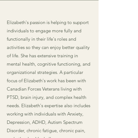
Elizabeth's passion is helping to support
individuals to engage more fully and
functionally in their life's roles and
activities so they can enjoy better quality
of life. She has extensive training in
mental health, cognitive functioning, and
organizational strategies. A particular
focus of Elizabeth's work has been with
Canadian Forces Veterans living with
PTSD, brain injury, and complex health
needs.
Elizabeth's expertise also includes
working with individuals with Anxiety,
Depression, ADHD, Autism Spectrum
Disorder, chronic fatigue, chronic pain,