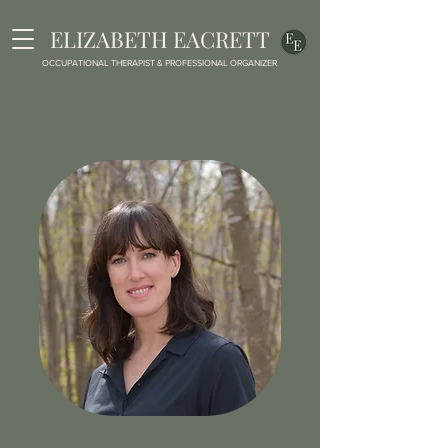
ELIZABETH EACRETT
OCCUPATIONAL THERAPIST & PROFESSIONAL ORGANIZER