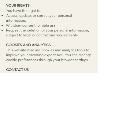
YOUR RIGHTS
You have the right to:
Access, update, or correct your personal
information.
Withdraw consent for data use.
Request the deletion of your personal information,
subject to legal or contractual requirements.
COOKIES AND ANALYTICS
This website may use cookies and analytics tools to
improve your browsing experience. You can manage
cookie preferences through your browser settings.
CONTACT US
For questions or concerns about this Privacy Policy,
please contact us at:
Email:
info@elizabetheacrett.ca
ELIZABETH EACRETT
OCCUPATIONAL THERAPIST & PROFESSIONAL ORGANIZER
Serving Ottawa in person and Ontario virtually