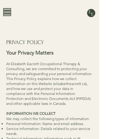
ELIZABETH EACRETT
OCCUPATIONAL THERAPIST & PROFESSIONAL ORGANIZER
PRIVACY POLICY
Your Privacy Matters
At Elizabeth Eacrett Occupational Therapy &
Consulting, we are committed to protecting your
privacy and safeguarding your personal information.
This Privacy Policy explains how we collect
information on this Website (elizabetheacrett.ca),
and how we use and protect your data in
compliance with the Personal Information
Protection and Electronic Documents Act (PIPEDA)
and other applicable laws in Canada.
INFORMATION WE COLLECT
We may collect the following types of information:
Personal Information: Name and email address.
Service Information: Details related to your service
needs.
Technical Information: Information such as IP