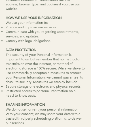
address, browser type, and cookies if you use our
website.
HOW WE USE YOUR INFORMATION
We use your information to:
Provide and improve our services.
Communicate with you regarding appointments,
services, and updates.
Comply with legal obligations.
DATA PROTECTION
The security of your Personal Information is
important to us, but remember that no method of
transmission over the Internet, or method of
electronic storage is 100% secure. While we strive to
use commercially acceptable measures to protect
your Personal Information, we cannot guarantee its
absolute security. Measures we employ include:
Secure storage of electronic and physical records.
Restricted access to personal information on a
need-to-know basis.
​SHARING INFORMATION
We do not sell or rent your personal information.
With your consent, we may share your data with a
trusted third-party scheduling platforms, to deliver
our services.